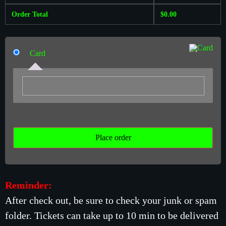
Order Total
$
0.00
Card
Place order
Reminder:
After check out, be sure to check your junk or spam
folder. Tickets can take up to 10 min to be delivered