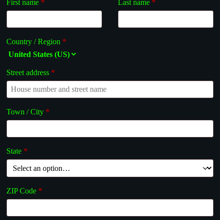
First name
*
Last name
*
Country / Region
*
Street address
*
Town / City
*
State
*
ZIP Code
*