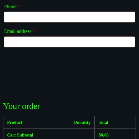
Phone
*
Email address
*
Your order
Product
Quantity
Total
Cart Subtotal
$
0.00