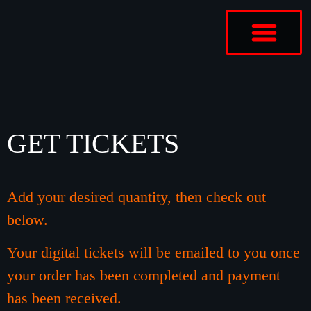
ABOUT US
CONTACT US
GET TICKETS
Add your desired quantity, then
check
out
below.
Your digital tickets will be emailed to you once
your order has been completed and payment
has been
received
.