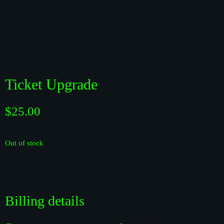
Ticket Upgrade
$
25.00
Out of stock
Billing details