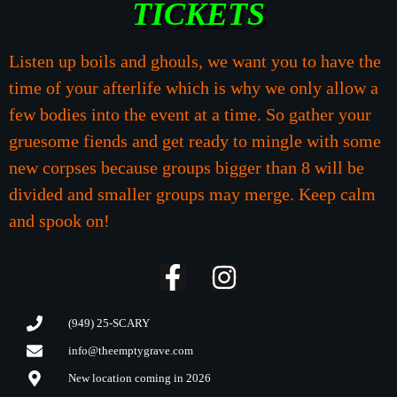
TICKETS
Listen up boils and ghouls, we want you to have the
time of your afterlife which is why we only allow a
few bodies into the event at a time. So gather your
gruesome fiends and get ready to mingle with some
new corpses because groups bigger than 8 will be
divided and smaller groups may merge. Keep calm
and spook on!
(949) 25-SCARY
info@theemptygrave.com
New location coming in 2026