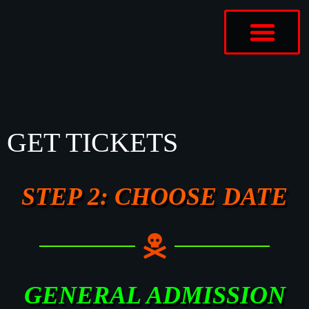
ABOUT US
CONTACT US
GET TICKETS
STEP 2: CHOOSE DATE
GENERAL ADMISSION