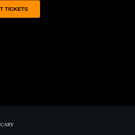
T TICKETS
-SCARY