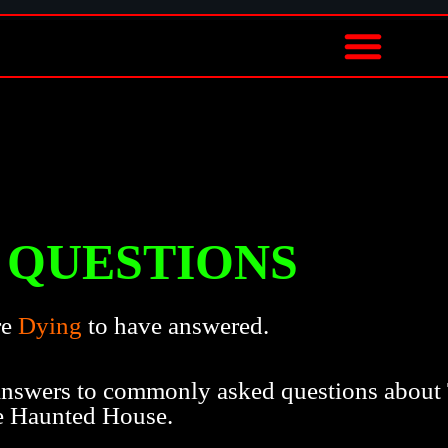
QUESTIONS
re
Dying
to have answered.
 answers to commonly asked questions about
e Haunted House.