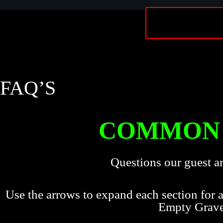
FAQ’S
COMMON 
Questions our guest a
Use the arrows to expand each section for
Empty Grav