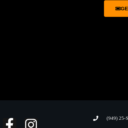
GE
(949) 25