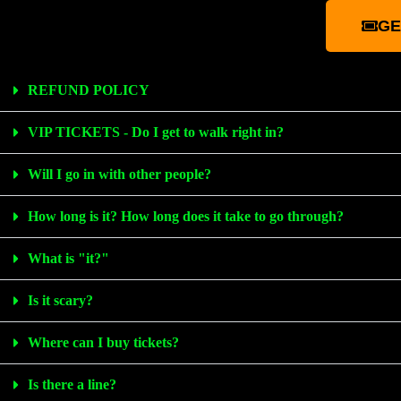
GE
REFUND POLICY
VIP TICKETS - Do I get to walk right in?
Will I go in with other people?
How long is it? How long does it take to go through?
What is "it?"
Is it scary?
Where can I buy tickets?
Is there a line?