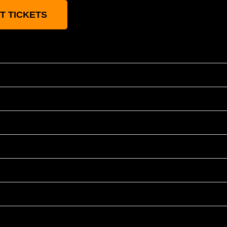
T TICKETS