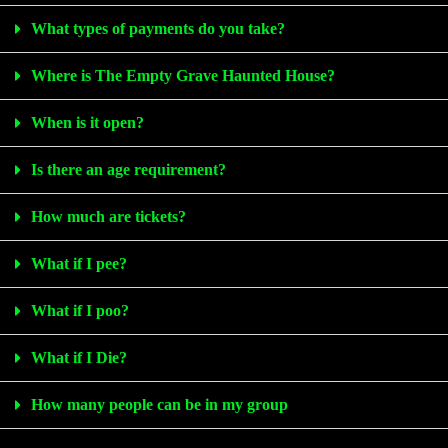
What types of payments do you take?
Where is The Empty Grave Haunted House?
When is it open?
Is there an age requirement?
How much are tickets?
What if I pee?
What if I poo?
What if I Die?
How many people can be in my group